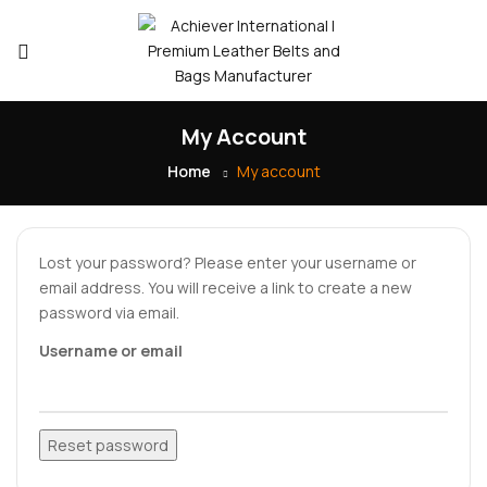
My Account
Home
My account
Lost your password? Please enter your username or
email address. You will receive a link to create a new
password via email.
Username or email
Reset password