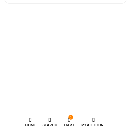
0
HOME
SEARCH
CART
MY ACCOUNT