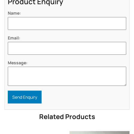
Product Enquiry
Name:
Email:
Message:
Send Enquiry
Related Products