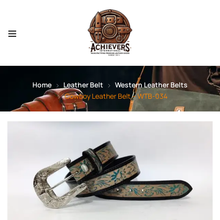
Home
Leather Belt
Western Leather Belts
Cowboy Leather Belt – WTB-034