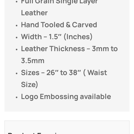
Full Grain Single Layer
Leather
Hand Tooled & Carved
Width – 1.5″ (Inches)
Leather Thickness – 3mm to
3.5mm
Sizes – 26″ to 38″ ( Waist
Size)
Logo Embossing available