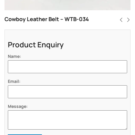
Cowboy Leather Belt – WTB-034
Product Enquiry
Name:
Email:
Message: