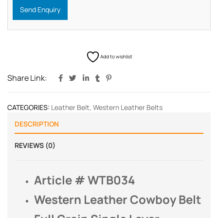
Send Enquiry
Add to wishlist
Share Link:
CATEGORIES:
Leather Belt
,
Western Leather Belts
DESCRIPTION
REVIEWS (0)
Article # WTB034
Western Leather Cowboy Belt